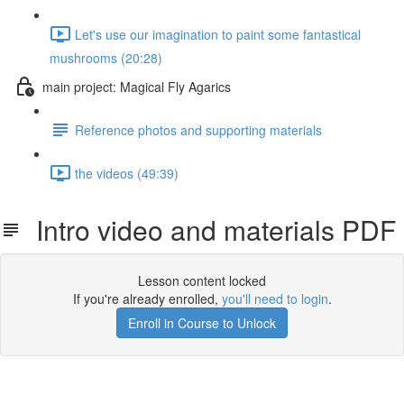
Let's use our imagination to paint some fantastical
mushrooms (20:28)
main project: Magical Fly Agarics
Reference photos and supporting materials
the videos (49:39)
Intro video and materials PDF
Lesson content locked
If you're already enrolled,
you'll need to login
.
Enroll in Course to Unlock