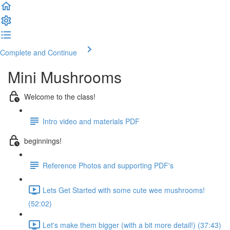
Complete and Continue
Mini Mushrooms
Welcome to the class!
Intro video and materials PDF
beginnings!
Reference Photos and supporting PDF's
Lets Get Started with some cute wee mushrooms!
(52:02)
Let's make them bigger (with a bit more detail!) (37:43)