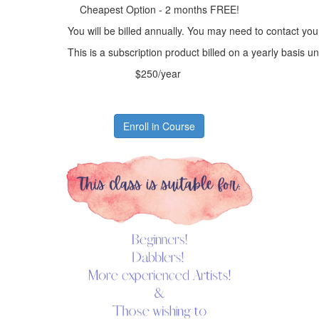
Cheapest Option - 2 months FREE!
You will be billed annually. You may need to contact you
This is a subscription product billed on a yearly basis
$250/year
Enroll in Course