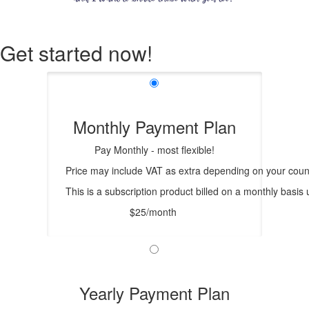
Get started now!
Monthly Payment Plan
Pay Monthly - most flexible!
Price may include VAT as extra depending on your count
This is a subscription product billed on a monthly bas
$25/month
Yearly Payment Plan