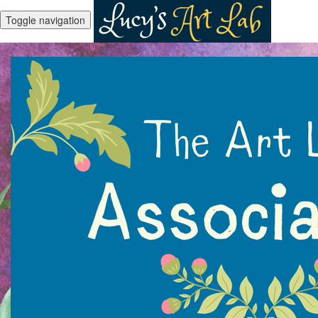
Toggle navigation