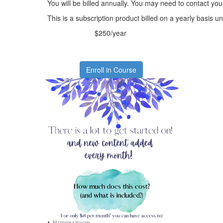
You will be billed annually. You may need to contact you
This is a subscription product billed on a yearly basis
$250/year
Enroll in Course