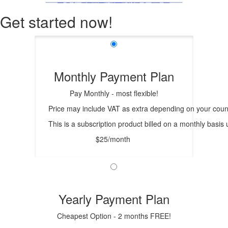
Get started now!
Monthly Payment Plan
Pay Monthly - most flexible!
Price may include VAT as extra depending on your count
This is a subscription product billed on a monthly bas
$25/month
Yearly Payment Plan
Cheapest Option - 2 months FREE!