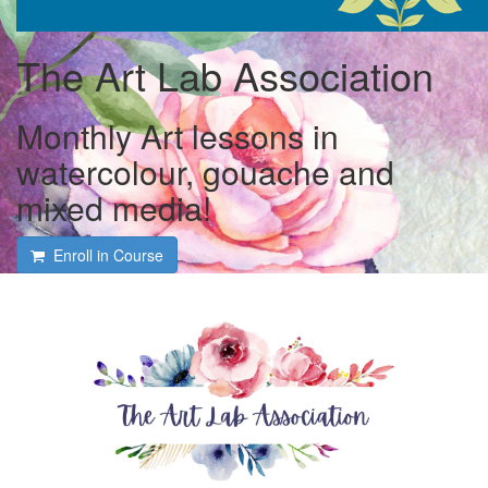
The Art Lab Association
Monthly Art lessons in
watercolour, gouache and
mixed media!
Enroll in Course