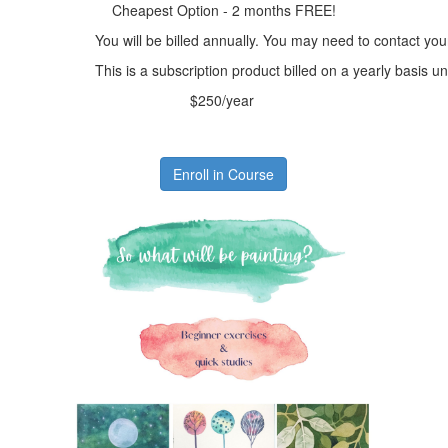
Cheapest Option - 2 months FREE!
You will be billed annually. You may need to contact you
This is a subscription product billed on a yearly basis
$250/year
Enroll in Course