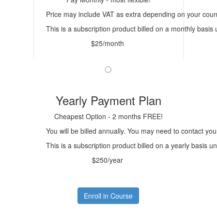
Price may include VAT as extra depending on your count
This is a subscription product billed on a monthly bas
$25/month
Yearly Payment Plan
Cheapest Option - 2 months FREE!
You will be billed annually. You may need to contact you
This is a subscription product billed on a yearly basis
$250/year
Enroll in Course