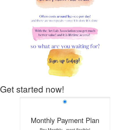
Get started now!
Monthly Payment Plan
Pay Monthly - most flexible!