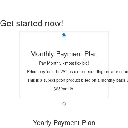
Get started now!
Monthly Payment Plan
Pay Monthly - most flexible!
Price may include VAT as extra depending on your count
This is a subscription product billed on a monthly bas
$25/month
Yearly Payment Plan