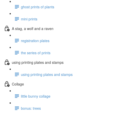
ghost prints of plants
mini prints
A stag, a wolf and a raven
registration plates
the series of prints
using printing plates and stamps
using printing plates and stamps
Collage
little bunny collage
bonus: trees