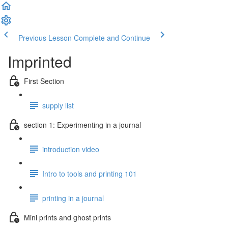
Previous Lesson
Complete and Continue
Imprinted
First Section
supply list
section 1: Experimenting in a journal
introduction video
Intro to tools and printing 101
printing in a journal
Mini prints and ghost prints