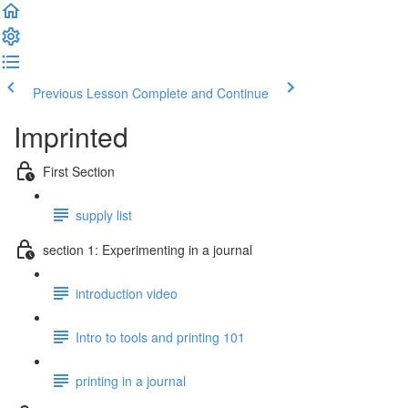
Previous Lesson
Complete and Continue
Imprinted
First Section
supply list
section 1: Experimenting in a journal
introduction video
Intro to tools and printing 101
printing in a journal