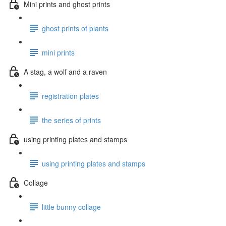
Mini prints and ghost prints
ghost prints of plants
mini prints
A stag, a wolf and a raven
registration plates
the series of prints
using printing plates and stamps
using printing plates and stamps
Collage
little bunny collage