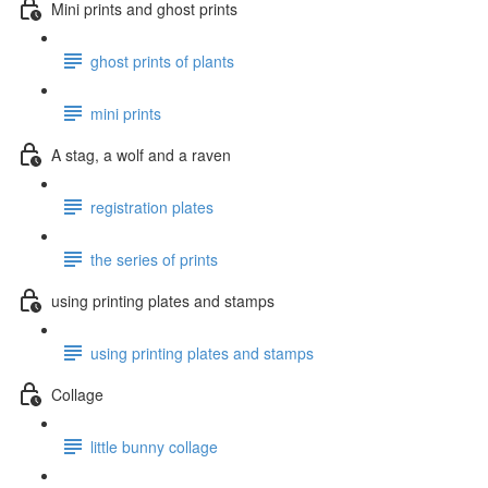
Mini prints and ghost prints
ghost prints of plants
mini prints
A stag, a wolf and a raven
registration plates
the series of prints
using printing plates and stamps
using printing plates and stamps
Collage
little bunny collage