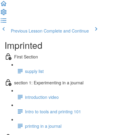
Previous Lesson
Complete and Continue
Imprinted
First Section
supply list
section 1: Experimenting in a journal
introduction video
Intro to tools and printing 101
printing in a journal