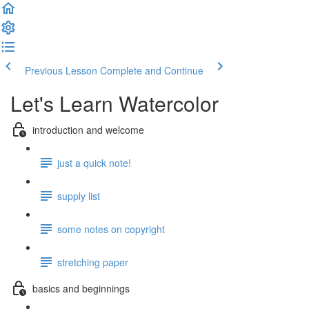
Previous Lesson
Complete and Continue
Let's Learn Watercolor
introduction and welcome
just a quick note!
supply list
some notes on copyright
stretching paper
basics and beginnings