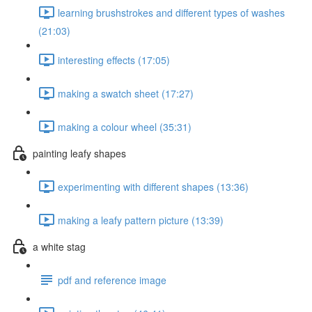
learning brushstrokes and different types of washes
(21:03)
interesting effects (17:05)
making a swatch sheet (17:27)
making a colour wheel (35:31)
painting leafy shapes
experimenting with different shapes (13:36)
making a leafy pattern picture (13:39)
a white stag
pdf and reference image