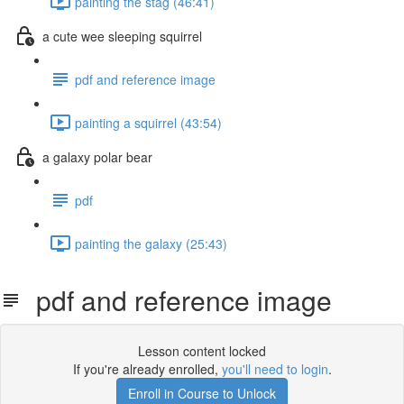
painting the stag (46:41)
a cute wee sleeping squirrel
pdf and reference image
painting a squirrel (43:54)
a galaxy polar bear
pdf
painting the galaxy (25:43)
pdf and reference image
Lesson content locked
If you're already enrolled,
you'll need to login
.
Enroll in Course to Unlock