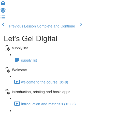
Previous Lesson
Complete and Continue
Let's Gel Digital
supply list
supply list
Welcome
welcome to the course (8:48)
introduction, printing and basic apps
Introduction and materials (13:08)