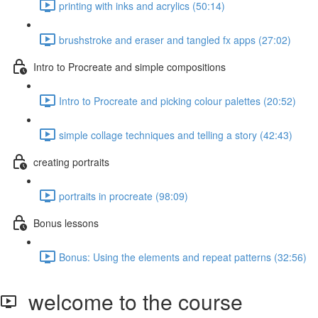
printing with inks and acrylics (50:14)
brushstroke and eraser and tangled fx apps (27:02)
Intro to Procreate and simple compositions
Intro to Procreate and picking colour palettes (20:52)
simple collage techniques and telling a story (42:43)
creating portraits
portraits in procreate (98:09)
Bonus lessons
Bonus: Using the elements and repeat patterns (32:56)
welcome to the course