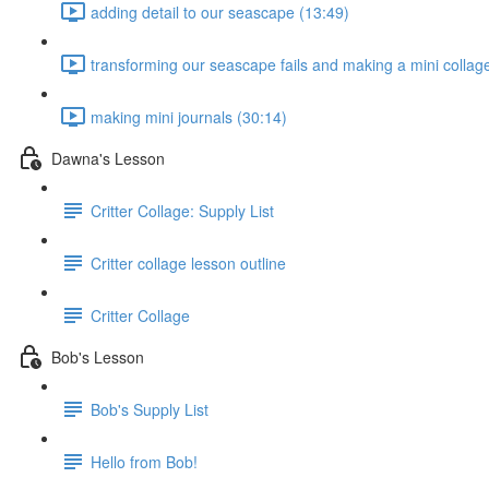
adding detail to our seascape (13:49)
transforming our seascape fails and making a mini collag
making mini journals (30:14)
Dawna's Lesson
Critter Collage: Supply List
Critter collage lesson outline
Critter Collage
Bob's Lesson
Bob's Supply List
Hello from Bob!