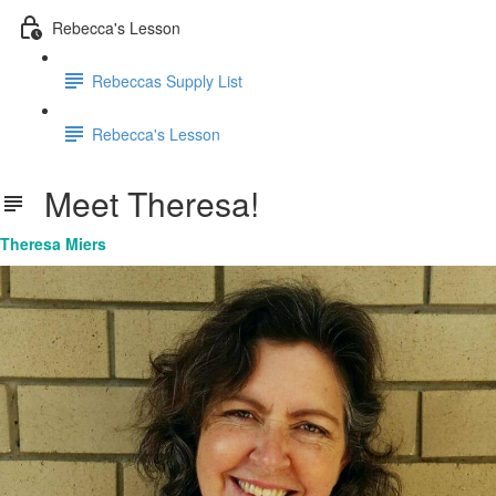
Rebecca's Lesson
Rebeccas Supply List
Rebecca's Lesson
Meet Theresa!
Theresa Miers