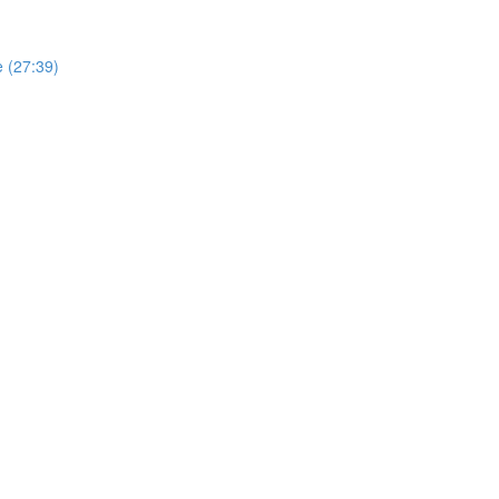
e (27:39)