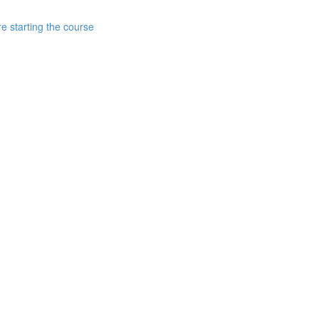
e starting the course