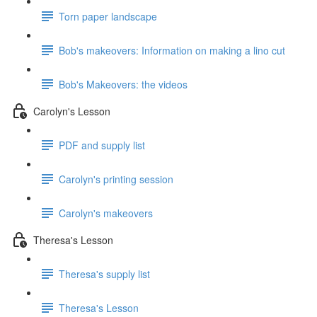
Torn paper landscape
Bob's makeovers: Information on making a lino cut
Bob's Makeovers: the videos
Carolyn's Lesson
PDF and supply list
Carolyn's printing session
Carolyn's makeovers
Theresa's Lesson
Theresa's supply list
Theresa's Lesson