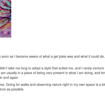
As soon as I became aware of what a gel plate was and what it could do, 
didn’t take me long to adopt a style that suited me, and I rarely ventur
am usually in a place of being very present in what I am doing, and time
in and again.
es. Going for walks and observing nature right in my own space is a bles
ture as possible.