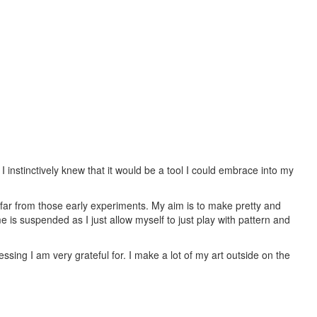
I instinctively knew that it would be a tool I could embrace into my
e far from those early experiments. My aim is to make pretty and
 is suspended as I just allow myself to just play with pattern and
sing I am very grateful for. I make a lot of my art outside on the