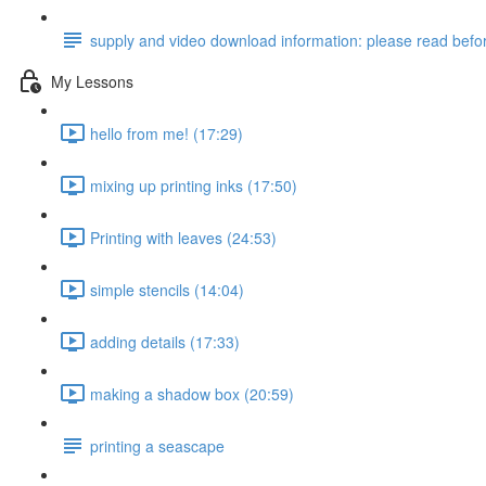
supply and video download information: please read befor
My Lessons
hello from me! (17:29)
mixing up printing inks (17:50)
Printing with leaves (24:53)
simple stencils (14:04)
adding details (17:33)
making a shadow box (20:59)
printing a seascape