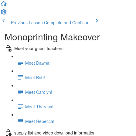
Previous Lesson
Complete and Continue
Monoprinting Makeover
Meet your guest teachers!
Meet Dawna!
Meet Bob!
Meet Carolyn!
Meet Theresa!
Meet Rebecca!
supply list and video download information