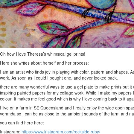
Oh how I love Theresa’s whimsical gel prints!
Here she writes about herself and her process:
I am an artist who finds joy in playing with color, pattern and shapes. 
work. As soon as I could I bought one, and never looked back.
there are many wonderful ways to use a gel plate to make prints but it 
inspiring painted papers for my collage work. While I make my papers I 
colour. It makes me feel good which is why I love coming back to it aga
I live on a farm in SE Queensland and I really enjoy the wide open spac
veranda so I can be as close to the ambient sounds of the farm and na
you can find here here:
Instagram:
https://www.instagram.com/rockside.ruby/