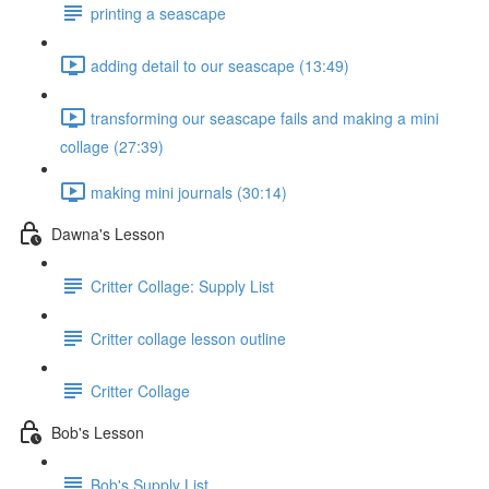
printing a seascape
adding detail to our seascape (13:49)
transforming our seascape fails and making a mini
collage (27:39)
making mini journals (30:14)
Dawna's Lesson
Critter Collage: Supply List
Critter collage lesson outline
Critter Collage
Bob's Lesson
Bob's Supply List