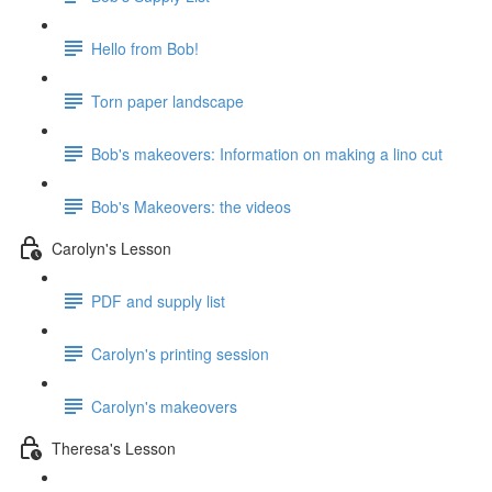
Hello from Bob!
Torn paper landscape
Bob's makeovers: Information on making a lino cut
Bob's Makeovers: the videos
Carolyn's Lesson
PDF and supply list
Carolyn's printing session
Carolyn's makeovers
Theresa's Lesson