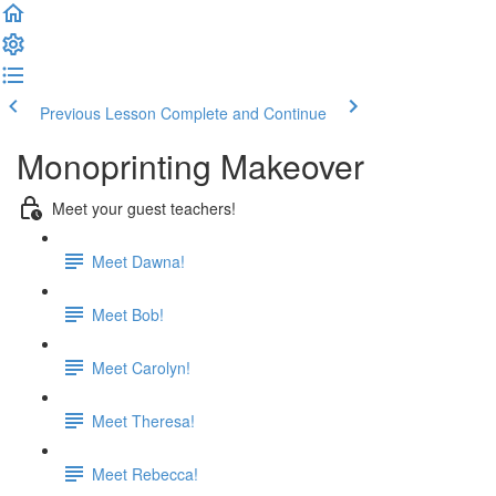
Previous Lesson
Complete and Continue
Monoprinting Makeover
Meet your guest teachers!
Meet Dawna!
Meet Bob!
Meet Carolyn!
Meet Theresa!
Meet Rebecca!