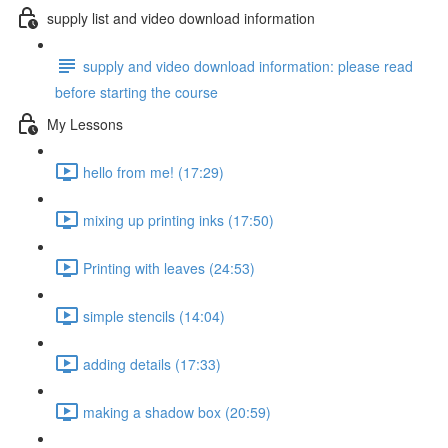
supply list and video download information
supply and video download information: please read
before starting the course
My Lessons
hello from me! (17:29)
mixing up printing inks (17:50)
Printing with leaves (24:53)
simple stencils (14:04)
adding details (17:33)
making a shadow box (20:59)