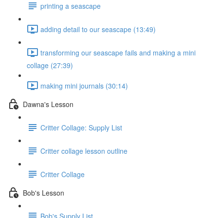
printing a seascape
adding detail to our seascape (13:49)
transforming our seascape fails and making a mini
collage (27:39)
making mini journals (30:14)
Dawna's Lesson
Critter Collage: Supply List
Critter collage lesson outline
Critter Collage
Bob's Lesson
Bob's Supply List