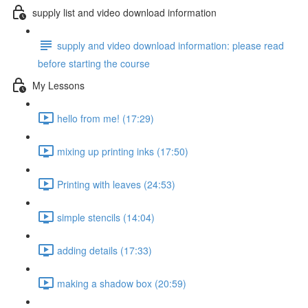
supply list and video download information
supply and video download information: please read
before starting the course
My Lessons
hello from me! (17:29)
mixing up printing inks (17:50)
Printing with leaves (24:53)
simple stencils (14:04)
adding details (17:33)
making a shadow box (20:59)