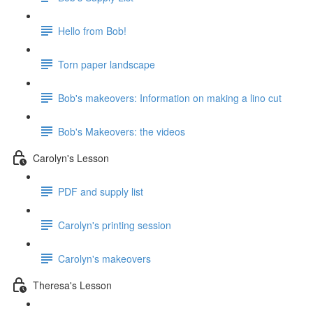
Hello from Bob!
Torn paper landscape
Bob's makeovers: Information on making a lino cut
Bob's Makeovers: the videos
Carolyn's Lesson
PDF and supply list
Carolyn's printing session
Carolyn's makeovers
Theresa's Lesson