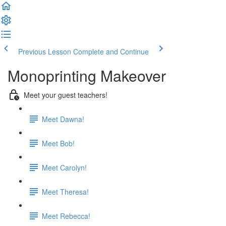
Previous Lesson
Complete and Continue
Monoprinting Makeover
Meet your guest teachers!
Meet Dawna!
Meet Bob!
Meet Carolyn!
Meet Theresa!
Meet Rebecca!