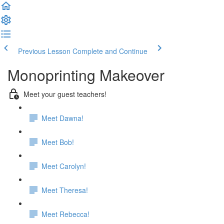
Previous Lesson
Complete and Continue
Monoprinting Makeover
Meet your guest teachers!
Meet Dawna!
Meet Bob!
Meet Carolyn!
Meet Theresa!
Meet Rebecca!