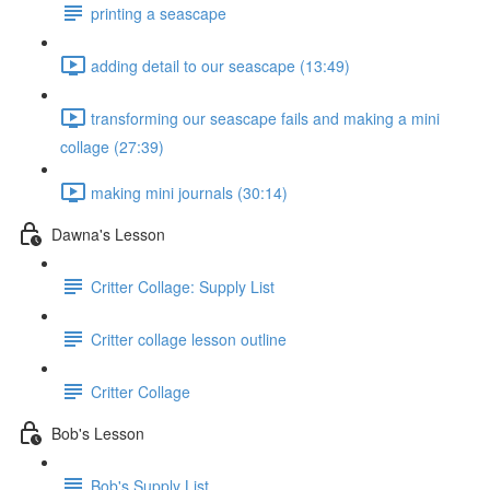
printing a seascape
adding detail to our seascape (13:49)
transforming our seascape fails and making a mini
collage (27:39)
making mini journals (30:14)
Dawna's Lesson
Critter Collage: Supply List
Critter collage lesson outline
Critter Collage
Bob's Lesson
Bob's Supply List