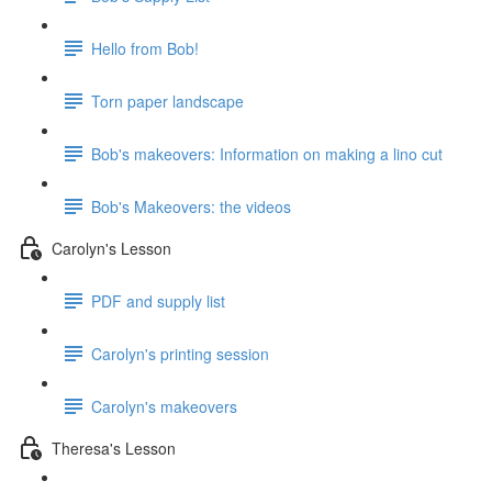
Hello from Bob!
Torn paper landscape
Bob's makeovers: Information on making a lino cut
Bob's Makeovers: the videos
Carolyn's Lesson
PDF and supply list
Carolyn's printing session
Carolyn's makeovers
Theresa's Lesson