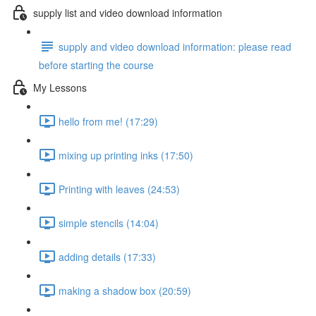
supply list and video download information
supply and video download information: please read
before starting the course
My Lessons
hello from me! (17:29)
mixing up printing inks (17:50)
Printing with leaves (24:53)
simple stencils (14:04)
adding details (17:33)
making a shadow box (20:59)