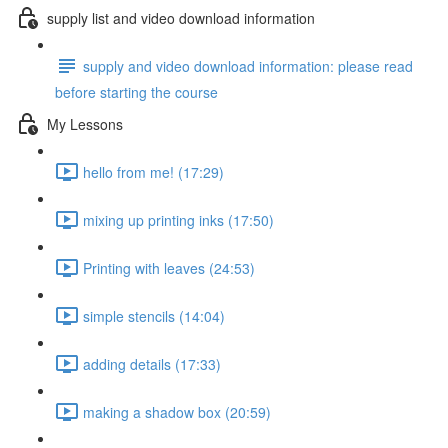
supply list and video download information
supply and video download information: please read
before starting the course
My Lessons
hello from me! (17:29)
mixing up printing inks (17:50)
Printing with leaves (24:53)
simple stencils (14:04)
adding details (17:33)
making a shadow box (20:59)