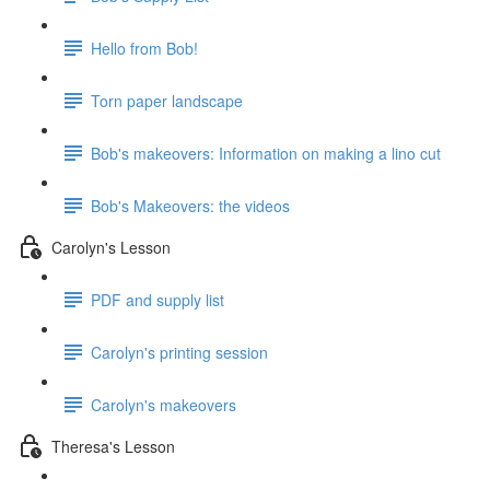
Hello from Bob!
Torn paper landscape
Bob's makeovers: Information on making a lino cut
Bob's Makeovers: the videos
Carolyn's Lesson
PDF and supply list
Carolyn's printing session
Carolyn's makeovers
Theresa's Lesson