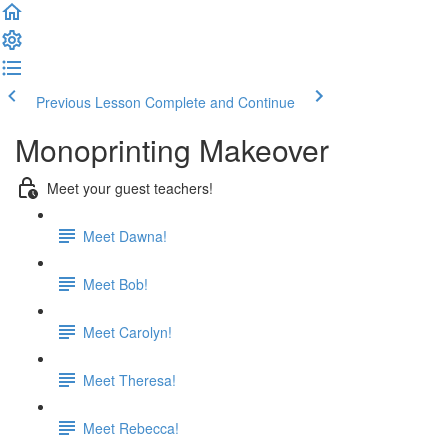
Previous Lesson
Complete and Continue
Monoprinting Makeover
Meet your guest teachers!
Meet Dawna!
Meet Bob!
Meet Carolyn!
Meet Theresa!
Meet Rebecca!