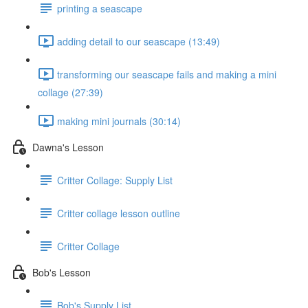
printing a seascape
adding detail to our seascape (13:49)
transforming our seascape fails and making a mini
collage (27:39)
making mini journals (30:14)
Dawna's Lesson
Critter Collage: Supply List
Critter collage lesson outline
Critter Collage
Bob's Lesson
Bob's Supply List